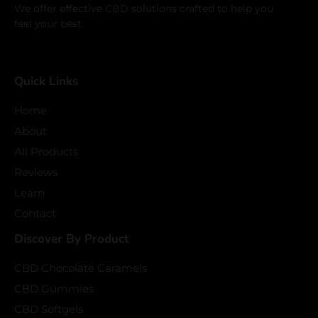
We offer effective CBD solutions crafted to help you
feel your best.
Quick Links
Home
About
All Products
Reviews
Learn
Contact
Discover By Product
CBD Chocolate Caramels
CBD Gummies
CBD Softgels