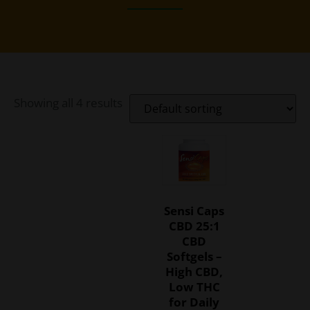
Showing all 4 results
Sensi Caps
CBD 25:1
CBD
Softgels –
High CBD,
Low THC
for Daily