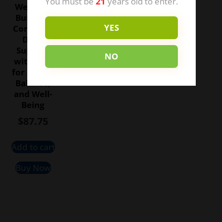
You must be
21
years old to enter.
Wellness
Bundle –
YES
Complete
Daily
Support
NO
with CBD
for Stress,
Balance,
and Well-
Being
$
87.75
Add to cart
Buy Now