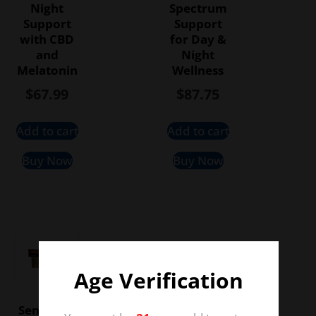
Night
Spectrum
Support
Support
with CBD
for Day &
and
Night
Melatonin
Wellness
$
67.99
$
87.75
Add to cart
Add to cart
Buy Now
Buy Now
Age Verification
Sensi CBD