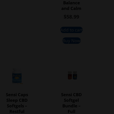
Balance
and Calm
$
58.99
Add to cart
Buy Now
Sensi Caps
Sensi CBD
Sleep CBD
Softgel
Softgels –
Bundle –
Restful
Full