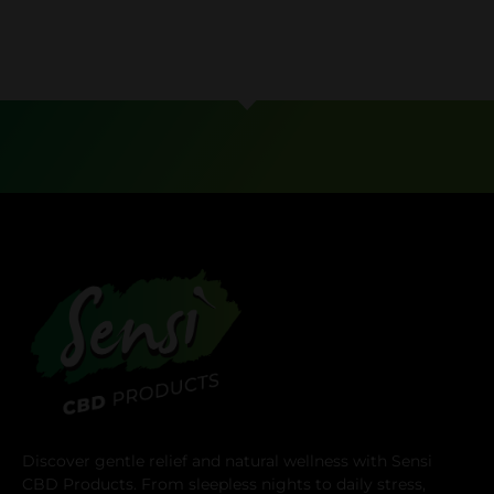
Discover gentle relief and natural wellness with Sensi
CBD Products. From sleepless nights to daily stress,