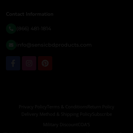
Contact Information
(866) 481-1814
info@sensicbdproducts.com
Privacy Policy
Terms & Conditions
Return Policy
Delivery Method & Shipping Policy
Subscribe
Military Discount
COA'S