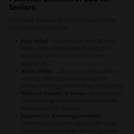
Seniors
Let’s break down some of the most promising
uses backed by research:
Pain Relief
– Studies show that CBD may
reduce inflammation and chronic pain—
especially useful for arthritis or joint
discomfort.
Better Sleep
– CBD may promote deeper
sleep by calming the nervous system
without the grogginess of sleep medications.
Reduced Anxiety & Stress
– Some seniors
report feeling more balanced emotionally
when using CBD regularly.
Support for Neurological Health
-
Preliminary research suggests CBD could
have neuroprotective properties, possibly