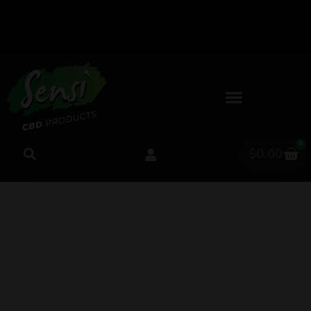
Follow Us
Free
Shipping
on Social
Media for
on All
Orders
Sneak
0
Peeks &
Over
$
0.00
Giveaways!
$50!
Is CBD Safe for
Seniors? What Science
Says