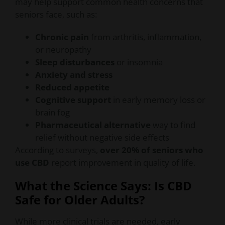
may help support common health concerns that
seniors face, such as:
Chronic pain
from arthritis, inflammation,
or neuropathy
Sleep disturbances
or insomnia
Anxiety and stress
Reduced appetite
Cognitive support
in early memory loss or
brain fog
Pharmaceutical alternative
way to find
relief without negative side effects
According to surveys,
over 20% of seniors who
use CBD
report improvement in quality of life.
What the Science Says: Is CBD
Safe for Older Adults?
While more clinical trials are needed, early