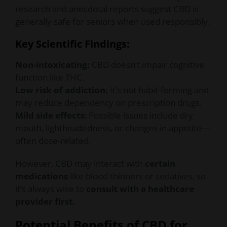
research and anecdotal reports suggest CBD is
generally safe for seniors when used responsibly.
Key Scientific Findings:
Non-intoxicating:
CBD doesn’t impair cognitive
function like THC.
Low risk of addiction:
It’s not habit-forming and
may reduce dependency on prescription drugs.
Mild side effects:
Possible issues include dry
mouth, lightheadedness, or changes in appetite—
often dose-related.
However, CBD may interact with
certain
medications
like blood thinners or sedatives, so
it’s always wise to
consult with a healthcare
provider first.
Potential Benefits of CBD for