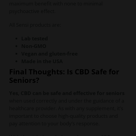
maximum benefit with none to minimal
psychoactive effect.
All Sensi products are:
Lab tested
Non-GMO
Vegan and gluten-free
Made in the USA
Final Thoughts: Is CBD Safe for
Seniors?
Yes, CBD can be safe and effective for seniors
when used correctly and under the guidance of a
healthcare provider. As with any supplement, it’s
important to choose high-quality products and
pay attention to your body’s response.