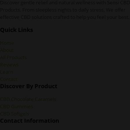
Discover gentle relief and natural wellness with Sensi CBD
Products. From sleepless nights to daily stress, We offer
effective CBD solutions crafted to help you feel your best.
Quick Links
Home
About
All Products
Reviews
Learn
Contact
Discover By Product
CBD Chocolate Caramels
CBD Gummies
CBD Softgels
Contact Information